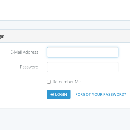
in
E-Mail Address
Password
Remember Me
LOGIN
FORGOT YOUR PASSWORD?