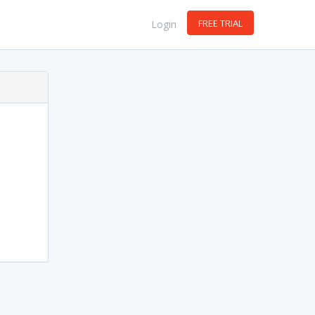
FREE TRIAL
Login