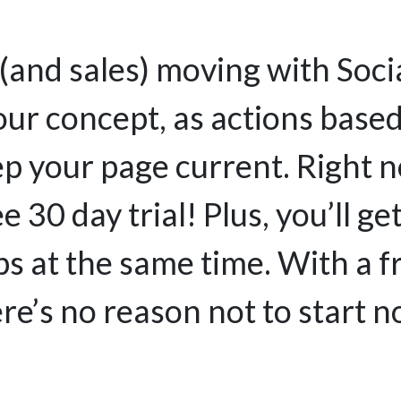
(and sales) moving with Socia
ur concept, as actions based
ep your page current. Right n
ee 30 day trial! Plus, you’ll g
s at the same time. With a f
re’s no reason not to start 