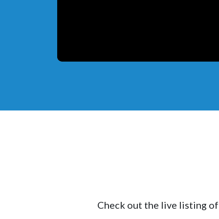
Check out the live listing o