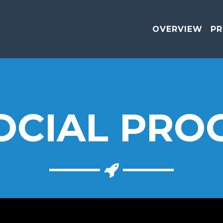
OVERVIEW
PR
OCIAL PRO