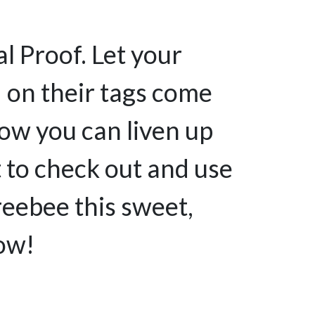
l Proof. Let your
 on their tags come
ow you can liven up
et to check out and use
reebee this sweet,
now!