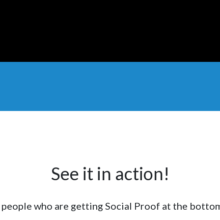
See it in action!
f people who are getting Social Proof at the botto