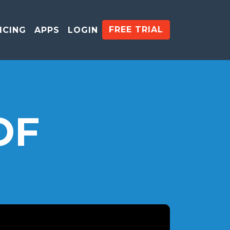
FREE TRIAL
ICING
APPS
LOGIN
OF