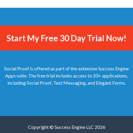
Start My Free 30 Day Trial Now!
Social Proof is offered as part of the extensive Success Engine
Apps suite. The free trial includes access to 20+ applications,
including Social Proof, Text Messaging, and Elegant Forms.
Copyright © Success Engine LLC 2026