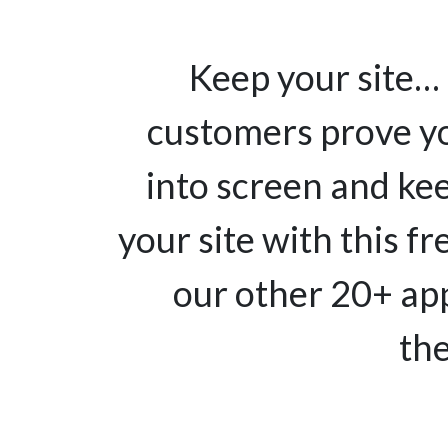
Keep your site… 
customers prove yo
into screen and ke
your site with this fr
our other 20+ app
the