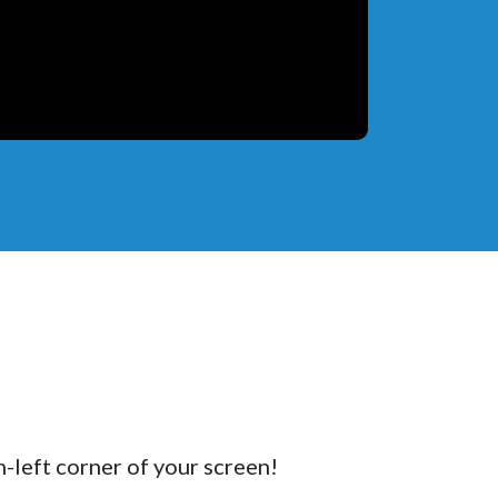
m-left corner of your screen!